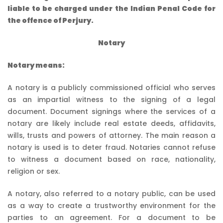
liable to be charged under the Indian Penal Code for
the offence of Perjury.
Notary
Notary means:
A notary is a publicly commissioned official who serves
as an impartial witness to the signing of a legal
document. Document signings where the services of a
notary are likely include real estate deeds, affidavits,
wills, trusts and powers of attorney. The main reason a
notary is used is to deter fraud. Notaries cannot refuse
to witness a document based on race, nationality,
religion or sex.
A notary, also referred to a notary public, can be used
as a way to create a trustworthy environment for the
parties to an agreement. For a document to be