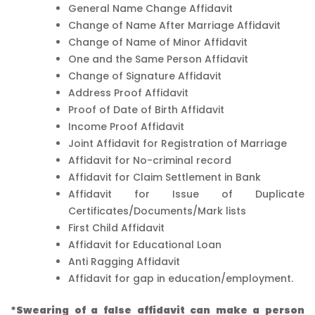
General Name Change Affidavit
Change of Name After Marriage Affidavit
Change of Name of Minor Affidavit
One and the Same Person Affidavit
Change of Signature Affidavit
Address Proof Affidavit
Proof of Date of Birth Affidavit
Income Proof Affidavit
Joint Affidavit for Registration of Marriage
Affidavit for No-criminal record
Affidavit for Claim Settlement in Bank
Affidavit for Issue of Duplicate
Certificates/Documents/Mark lists
First Child Affidavit
Affidavit for Educational Loan
Anti Ragging Affidavit
Affidavit for gap in education/employment.
*Swearing of a false affidavit can make a person