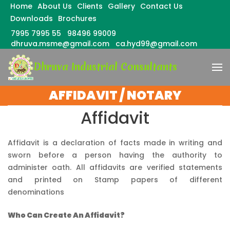
Home
About Us
Clients
Gallery
Contact Us
Downloads
Brochures
7995 7995 55
98496 99009
dhruva.msme@gmail.com
ca.hyd99@gmail.com
Skip
Dhruva Industrial Consultants
to
content
(Press
AFFIDAVIT / NOTARY
Enter)
Affidavit
Affidavit is a declaration of facts made in writing and
sworn before a person having the authority to
administer oath. All affidavits are verified statements
and printed on Stamp papers of different
denominations
Who Can Create An Affidavit?