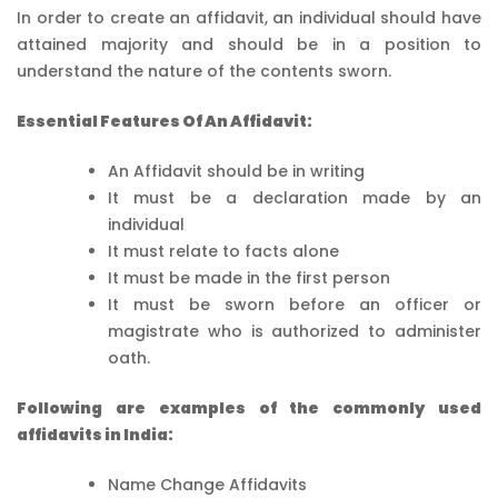
In order to create an affidavit, an individual should have
attained majority and should be in a position to
understand the nature of the contents sworn.
Essential Features Of An Affidavit:
An Affidavit should be in writing
It must be a declaration made by an
individual
It must relate to facts alone
It must be made in the first person
It must be sworn before an officer or
magistrate who is authorized to administer
oath.
Following are examples of the commonly used
affidavits in India:
Name Change Affidavits