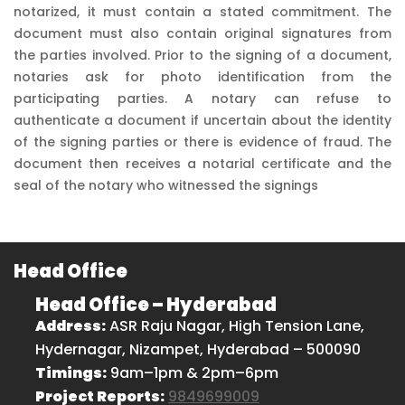
notarized, it must contain a stated commitment. The
document must also contain original signatures from
the parties involved. Prior to the signing of a document,
notaries ask for photo identification from the
participating parties. A notary can refuse to
authenticate a document if uncertain about the identity
of the signing parties or there is evidence of fraud. The
document then receives a notarial certificate and the
seal of the notary who witnessed the signings
Head Office
Head Office – Hyderabad
Address:
ASR Raju Nagar, High Tension Lane,
Hydernagar, Nizampet, Hyderabad – 500090
Timings:
9am–1pm & 2pm–6pm
Project Reports:
9849699009