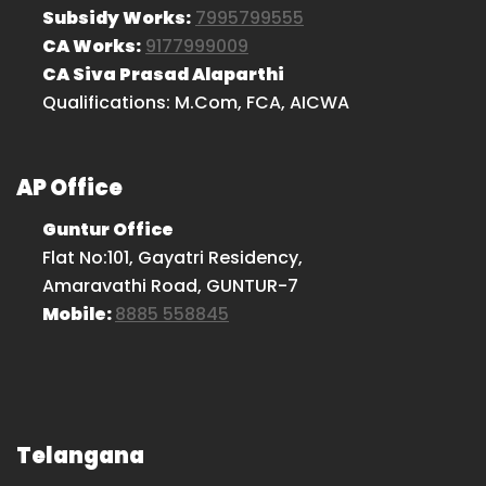
Subsidy Works:
7995799555
CA Works:
9177999009
CA Siva Prasad Alaparthi
Qualifications: M.Com, FCA, AICWA
AP Office
Guntur Office
Flat No:101, Gayatri Residency,
Amaravathi Road, GUNTUR-7
Mobile:
8885 558845
Telangana