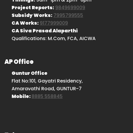
Project Reports:
9849699009
Subsidy Works:
7995799555
CA Works:
9177999009
CA Siva Prasad Alaparthi
Qualifications: M.Com, FCA, AICWA
AP Office
Guntur Office
Flat No:101, Gayatri Residency,
Amaravathi Road, GUNTUR-7
Mobile:
8885 558845