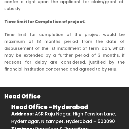
confer a right upon the applicant for claim/grant of
subsidy.
Time limit for Completion of project:
Time limit for completion of the project would be
maximum of 18 months period from the date of
disbursement of the 1st installment of term loan, which
may be extended by a further period of 3 months, if
reasons for delay are considered, justified by the
financial institution concerned and agreed to by NHB.
Head Office
Head Office – Hyderabad
Address:
ASR Raju Nagar, High Tension Lane,
Hydernagar, Nizampet, Hyderabad – 500090
Timings:
9am–1pm & 2pm–6pm