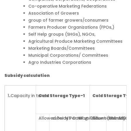
Co-operative Marketing Federations
Association of Growers
group of farmer growers/consumers
Farmers Producer Organizations (FPOs,)
Self Help groups (SHGs), NGOs,
Agricultural Produce Marketing Committees
Marketing Boards/Committees
Municipal Corporations/ Committees
Agro Industries Corporations
Subsidy calculation
1
.
Capacity in tones
Cold Storage Type-1
Cold Storage Ty
Allowed Per MT Cost
subsidy Per MT @ 35%
Max Amount (Rs in Lakh 
Allowed Per MT C
subsidy P
Ma