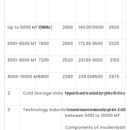
Up to 5000 MT (NHM)
8000
2800
140.00
10000
3500
17
5001-6500 MT
7600
2660
172.90
9500
3325
21
6501-8000 MT
7200
2520
201.60
9000
3150
25
8000-10000 MT
6800
2380
238.00
8500
2975
29
2
Cold Storage Units Type 2 with add on technolog
Maximum subsidy @Rs.5 Crores
3
Technology induction and modernization of cold-
1.Maximum subsidy @Rs.2.50 C
between 5001 to 10000 MT.
Components of modernization