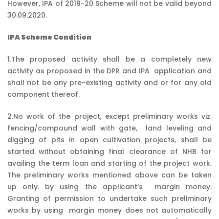
However, IPA of 2019-20 Scheme will not be valid beyond
30.09.2020.
IPA Scheme Condition
1.The proposed activity shall be a completely new
activity as proposed in the DPR and IPA application and
shall not be any pre-existing activity and or for any old
component thereof.
2.No work of the project, except preliminary works viz.
fencing/compound wall with gate, land leveling and
digging of pits in open cultivation projects, shall be
started without obtaining final clearance of NHB for
availing the term loan and starting of the project work.
The preliminary works mentioned above can be taken
up only. by using the applicant’s margin money.
Granting of permission to undertake such preliminary
works by using margin money does not automatically