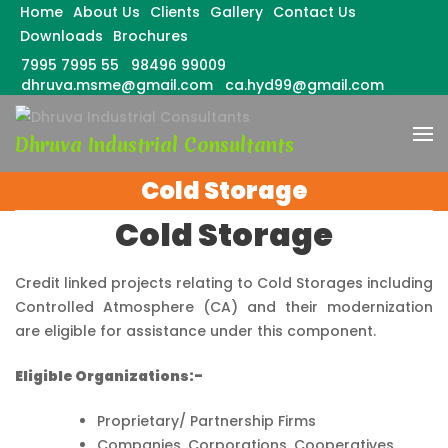
Home
About Us
Clients
Gallery
Contact Us
Downloads
Brochures
7995 7995 55
98496 99009
dhruva.msme@gmail.com
ca.hyd99@gmail.com
Skip
to
Dhruva Industrial Consultants
content
(Press
Cold Storage
Enter)
Cold Storage
Credit linked projects relating to Cold Storages including
Controlled Atmosphere (CA) and their modernization
are eligible for assistance under this component.
Eligible Organizations:-
Proprietary/ Partnership Firms
Companies, Corporations, Cooperatives