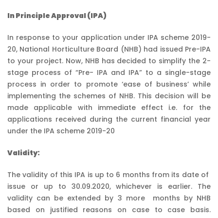
In Principle Approval (IPA)
In response to your application under IPA scheme 2019-
20, National Horticulture Board (NHB) had issued Pre-IPA
to your project. Now, NHB has decided to simplify the 2-
stage process of “Pre- IPA and IPA” to a single-stage
process in order to promote ‘ease of business’ while
implementing the schemes of NHB. This decision will be
made applicable with immediate effect i.e. for the
applications received during the current financial year
under the IPA scheme 2019-20
Validity:
The validity of this IPA is up to 6 months from its date of
issue or up to 30.09.2020, whichever is earlier. The
validity can be extended by 3 more months by NHB
based on justified reasons on case to case basis.