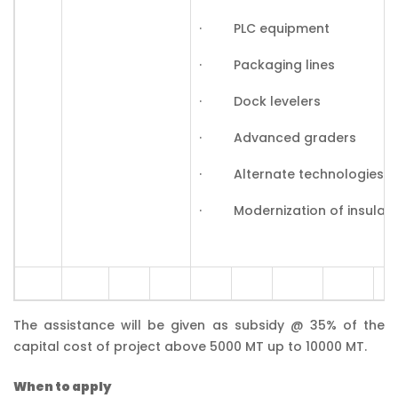
· PLC equipment
· Packaging lines
· Dock levelers
· Advanced graders
· Alternate technologies, S
· Modernization of insulatio
The assistance will be given as subsidy @ 35% of the
capital cost of project above 5000 MT up to 10000 MT.
When to apply