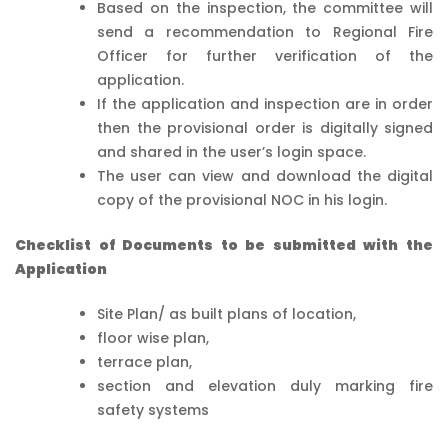
Based on the inspection, the committee will
send a recommendation to Regional Fire
Officer for further verification of the
application.
If the application and inspection are in order
then the provisional order is digitally signed
and shared in the user’s login space.
The user can view and download the digital
copy of the provisional NOC in his login.
Checklist of Documents to be submitted with the
Application
Site Plan/ as built plans of location,
floor wise plan,
terrace plan,
section and elevation duly marking fire
safety systems