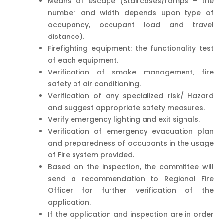
Means of escape (Staircases/ramps – the
number and width depends upon type of
occupancy, occupant load and travel
distance).
Firefighting equipment: the functionality test
of each equipment.
Verification of smoke management, fire
safety of air conditioning.
Verification of any specialized risk/ Hazard
and suggest appropriate safety measures.
Verify emergency lighting and exit signals.
Verification of emergency evacuation plan
and preparedness of occupants in the usage
of Fire system provided.
Based on the inspection, the committee will
send a recommendation to Regional Fire
Officer for further verification of the
application.
If the application and inspection are in order