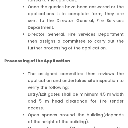
Once the queries have been answered or the
applications is in complete form, they are
sent to the Director General, Fire Services
Department.
Director General, Fire Services Department
then assigns a committee to carry out the
further processing of the application.
Processing of the Application
The assigned committee then reviews the
application and undertakes site inspection to
verify the following:
Entry/Exit gates shall be minimum 4.5 m width
and 5 m head clearance for fire tender
access.
Open spaces around the building(depends
of the height of the building).