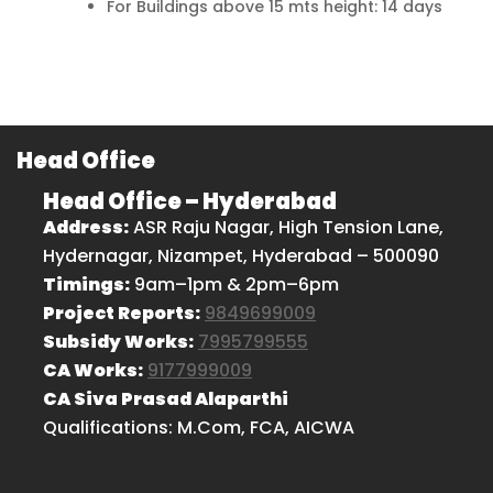
For Buildings above 15 mts height: 14 days
Head Office
Head Office – Hyderabad
Address:
ASR Raju Nagar, High Tension Lane,
Hydernagar, Nizampet, Hyderabad – 500090
Timings:
9am–1pm & 2pm–6pm
Project Reports:
9849699009
Subsidy Works:
7995799555
CA Works:
9177999009
CA Siva Prasad Alaparthi
Qualifications: M.Com, FCA, AICWA