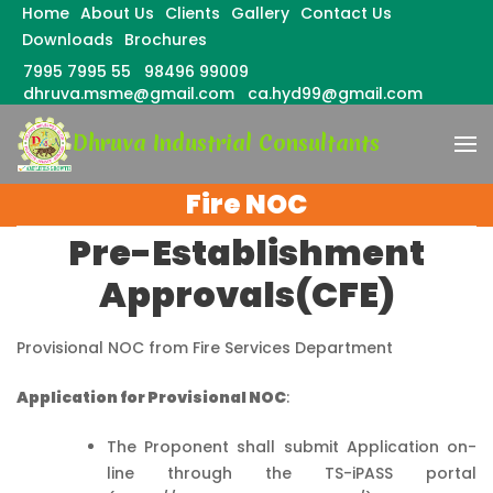
Home
About Us
Clients
Gallery
Contact Us
Downloads
Brochures
7995 7995 55
98496 99009
dhruva.msme@gmail.com
ca.hyd99@gmail.com
Skip
Dhruva Industrial Consultants
to
content
(Press
Fire NOC
Enter)
Pre-Establishment
Approvals(CFE)
Provisional NOC from Fire Services Department
Application for Provisional NOC
:
The Proponent shall submit Application on-
line through the TS-iPASS portal