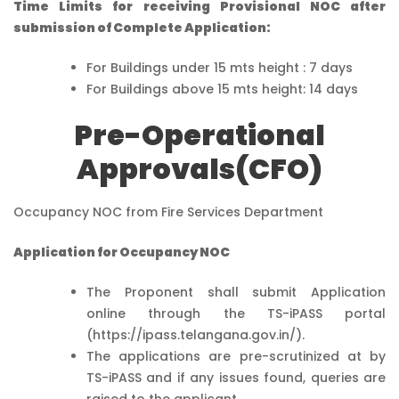
Time Limits for receiving Provisional NOC after
submission of Complete Application:
For Buildings under 15 mts height : 7 days
For Buildings above 15 mts height: 14 days
Pre-Operational
Approvals(CFO)
Occupancy NOC from Fire Services Department
Application for Occupancy NOC
The Proponent shall submit Application
online through the TS-iPASS portal
(https://ipass.telangana.gov.in/).
The applications are pre-scrutinized at by
TS-iPASS and if any issues found, queries are
raised to the applicant.