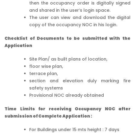
then the occupancy order is digitally signed
and shared in the user’s login space.
The user can view and download the digital
copy of the occupancy NOC in his login.
Checklist of Documents to be submitted with the
Application
Site Plan/ as built plans of location,
floor wise plan,
terrace plan,
section and elevation duly marking fire
safety systems
Provisional NOC already obtained
Time Limits for receiving Occupancy NOC after
submission of Complete Application :
For Buildings under 15 mts height : 7 days