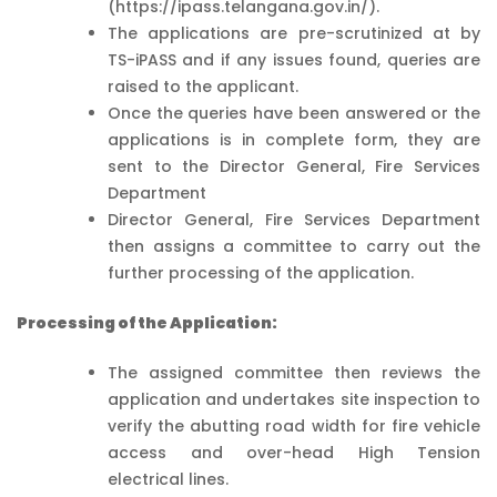
(https://ipass.telangana.gov.in/).
The applications are pre-scrutinized at by
TS-iPASS and if any issues found, queries are
raised to the applicant.
Once the queries have been answered or the
applications is in complete form, they are
sent to the Director General, Fire Services
Department
Director General, Fire Services Department
then assigns a committee to carry out the
further processing of the application.
Processing of the Application:
The assigned committee then reviews the
application and undertakes site inspection to
verify the abutting road width for fire vehicle
access and over-head High Tension
electrical lines.