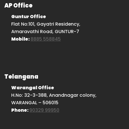
AP Office
Guntur Office
Flat No:101, Gayatri Residency,
Amaravathi Road, GUNTUR-7
Mobile:
8885 558845
Telangana
Warangal Office
H.No: 32-3-388, Anandnagar colony,
WARANGAL – 506015
Phone:
90329 99950