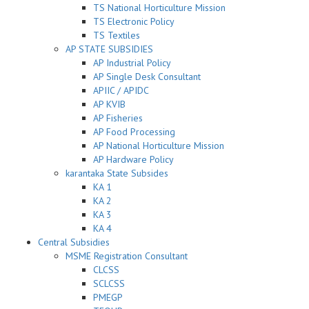
TS National Horticulture Mission
TS Electronic Policy
TS Textiles
AP STATE SUBSIDIES
AP Industrial Policy
AP Single Desk Consultant
APIIC / APIDC
AP KVIB
AP Fisheries
AP Food Processing
AP National Horticulture Mission
AP Hardware Policy
karantaka State Subsides
KA 1
KA 2
KA 3
KA 4
Central Subsidies
MSME Registration Consultant
CLCSS
SCLCSS
PMEGP