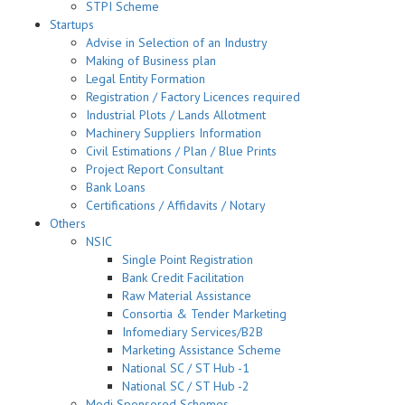
STPI Scheme
Startups
Advise in Selection of an Industry
Making of Business plan
Legal Entity Formation
Registration / Factory Licences required
Industrial Plots / Lands Allotment
Machinery Suppliers Information
Civil Estimations / Plan / Blue Prints
Project Report Consultant
Bank Loans
Certifications / Affidavits / Notary
Others
NSIC
Single Point Registration
Bank Credit Facilitation
Raw Material Assistance
Consortia & Tender Marketing
Infomediary Services/B2B
Marketing Assistance Scheme
National SC / ST Hub -1
National SC / ST Hub -2
Modi Sponsored Schemes