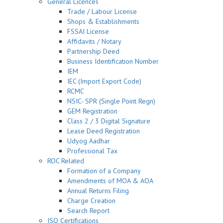
General Licences
Trade / Labour License
Shops & Establishments
FSSAI License
Affidavits / Notary
Partnership Deed
Business Identification Number
IEM
IEC (Import Export Code)
RCMC
NSIC- SPR (Single Point Regn)
GEM Registration
Class 2 / 3 Digital Signature
Lease Deed Registration
Udyog Aadhar
Professional Tax
ROC Related
Formation of a Company
Amendments of MOA & AOA
Annual Returns Filing
Charge Creation
Search Report
ISO Certifications