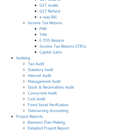
GST Audits
GST Refund
e-way Bill
Income Tax Returns
PAN
TAN
E-TDS Returns
Income Tax Returns (ITR’s)
Capital Gains
Auditing
Tax Audit
Statutory Audit
Internal Audit
Management Audit
Stock & Receivables Audit
Concurrent Audit
Cost Audit
Fixed Asset Verification
Outsourcing Accounting
Project Reports
Business Plan Making
Detailed Project Report