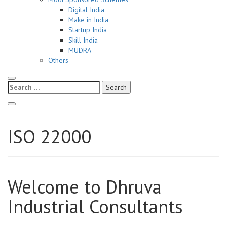
Digital India
Make in India
Startup India
Skill India
MUDRA
Others
Search
for:
ISO 22000
Welcome to Dhruva
Industrial Consultants