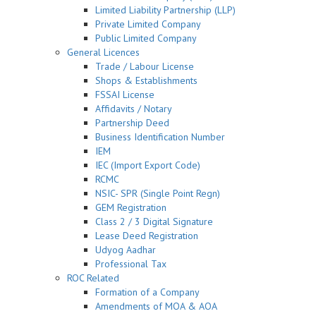
Limited Liability Partnership (LLP)
Private Limited Company
Public Limited Company
General Licences
Trade / Labour License
Shops & Establishments
FSSAI License
Affidavits / Notary
Partnership Deed
Business Identification Number
IEM
IEC (Import Export Code)
RCMC
NSIC- SPR (Single Point Regn)
GEM Registration
Class 2 / 3 Digital Signature
Lease Deed Registration
Udyog Aadhar
Professional Tax
ROC Related
Formation of a Company
Amendments of MOA & AOA