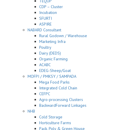
TEQUP
CDP – Cluster
Incubation
SFURTI
ASPIRE
NABARD Consultant
Rural Godown / Warehouse
Marketing Infra
Poultry
Dairy (DEDS)
Organic Farming
ACABC
EDEG-Sheep/Goat
MOFPI / PMKSY / SAMPADA
Mega Food Parks
Integrated Cold Chain
CEFPC
Agro-processing Clusters
BackwardForward Linkages
NHB
Cold Storage
Horticulture Farms
Pack, Poly & Green House