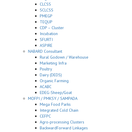
CLCSS
SCLCSS
PMEGP
TEQUP
CDP – Cluster
Incubation
SFURTI
ASPIRE
NABARD Consultant
Rural Godown / Warehouse
Marketing Infra
Poultry
Dairy (DEDS)
Organic Farming
ACABC
EDEG-Sheep/Goat
MOFPI / PMKSY / SAMPADA
Mega Food Parks
Integrated Cold Chain
CEFPC
Agro-processing Clusters
BackwardForward Linkages