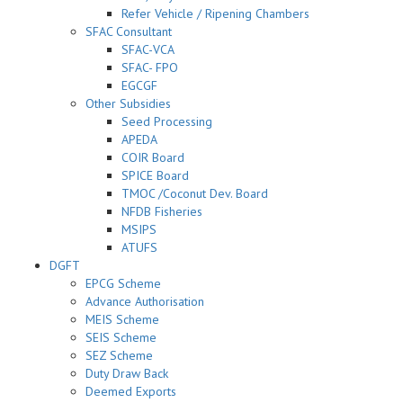
Refer Vehicle / Ripening Chambers
SFAC Consultant
SFAC-VCA
SFAC- FPO
EGCGF
Other Subsidies
Seed Processing
APEDA
COIR Board
SPICE Board
TMOC /Coconut Dev. Board
NFDB Fisheries
MSIPS
ATUFS
DGFT
EPCG Scheme
Advance Authorisation
MEIS Scheme
SEIS Scheme
SEZ Scheme
Duty Draw Back
Deemed Exports