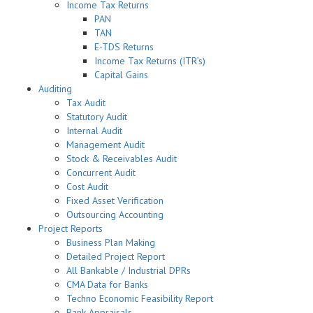
Income Tax Returns
PAN
TAN
E-TDS Returns
Income Tax Returns (ITR’s)
Capital Gains
Auditing
Tax Audit
Statutory Audit
Internal Audit
Management Audit
Stock & Receivables Audit
Concurrent Audit
Cost Audit
Fixed Asset Verification
Outsourcing Accounting
Project Reports
Business Plan Making
Detailed Project Report
All Bankable / Industrial DPRs
CMA Data for Banks
Techno Economic Feasibility Report
Bank Appraisals