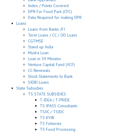
Index / Points Covered
DPR For Food Park (CFC)
Data Required for making DPR
Loans
Loans from Banks /FI
Term Loans / CC / OD Loans
CGTMSE
Stand up India
Mudra Loan
Loan in 59 Minutes
Venture Capital Fund (VCF)
CC Renewals
Stock Statements to Bank
SIDBI Loans
State Subsidies
TS STATE SUBSIDIES
T-IDEA / T-PRIDE
TS IPASS Consultants
TSIIC / TSIDC
TS KVIB
TS Fisheries
TS Food Processing