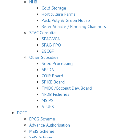
NHB
Cold Storage
Horticulture Farms
Pack, Poly & Green House
Refer Vehicle / Ripening Chambers
SFAC Consultant
SFAC-VCA
SFAC- FPO
EGCGF
Other Subsidies
Seed Processing
APEDA
COIR Board
SPICE Board
TMOC /Coconut Dev. Board
NFDB Fisheries
MSIPS
ATUFS
DGFT
EPCG Scheme
Advance Authorisation
MEIS Scheme
SEIS Scheme