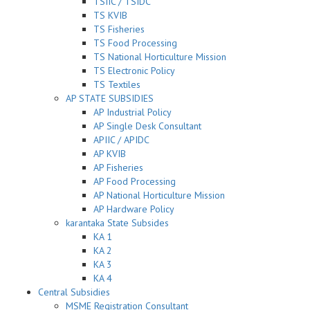
TSIIC / TSIDC
TS KVIB
TS Fisheries
TS Food Processing
TS National Horticulture Mission
TS Electronic Policy
TS Textiles
AP STATE SUBSIDIES
AP Industrial Policy
AP Single Desk Consultant
APIIC / APIDC
AP KVIB
AP Fisheries
AP Food Processing
AP National Horticulture Mission
AP Hardware Policy
karantaka State Subsides
KA 1
KA 2
KA 3
KA 4
Central Subsidies
MSME Registration Consultant