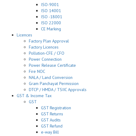
ISO-9001
ISO 14001
ISO -18001
ISO 22000
CE Marking
Licences
Factory Plan Approval
Factory Licences
Pollution-CFE / CFO
Power Connection
Power Release Certificate
Fire NOC
NALA / Land Conversion
Gram Panchayat Permission
DTCP / HMDA / TSIIC Approvals
GST & Income Tax
GST
GST Registration
GST Returns
GST Audits
GST Refund
e-way Bill