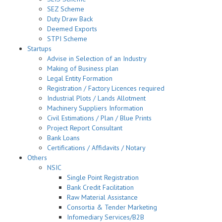
SEZ Scheme
Duty Draw Back
Deemed Exports
STPI Scheme
Startups
Advise in Selection of an Industry
Making of Business plan
Legal Entity Formation
Registration / Factory Licences required
Industrial Plots / Lands Allotment
Machinery Suppliers Information
Civil Estimations / Plan / Blue Prints
Project Report Consultant
Bank Loans
Certifications / Affidavits / Notary
Others
NSIC
Single Point Registration
Bank Credit Facilitation
Raw Material Assistance
Consortia & Tender Marketing
Infomediary Services/B2B