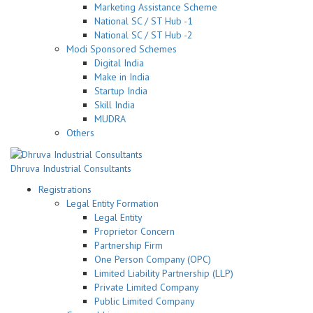
Marketing Assistance Scheme
National SC / ST Hub -1
National SC / ST Hub -2
Modi Sponsored Schemes
Digital India
Make in India
Startup India
Skill India
MUDRA
Others
Dhruva Industrial Consultants
Registrations
Legal Entity Formation
Legal Entity
Proprietor Concern
Partnership Firm
One Person Company (OPC)
Limited Liability Partnership (LLP)
Private Limited Company
Public Limited Company