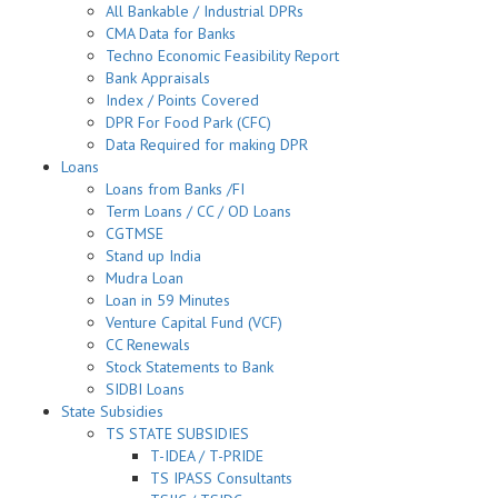
All Bankable / Industrial DPRs
CMA Data for Banks
Techno Economic Feasibility Report
Bank Appraisals
Index / Points Covered
DPR For Food Park (CFC)
Data Required for making DPR
Loans
Loans from Banks /FI
Term Loans / CC / OD Loans
CGTMSE
Stand up India
Mudra Loan
Loan in 59 Minutes
Venture Capital Fund (VCF)
CC Renewals
Stock Statements to Bank
SIDBI Loans
State Subsidies
TS STATE SUBSIDIES
T-IDEA / T-PRIDE
TS IPASS Consultants