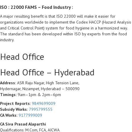
ISO : 22000 FAMS – Food Industry :
A major resulting benefit is that ISO 22000 will make it easier for
organizations worldwide to implement the Codex HACCP (Hazard Analysis
and Critical Control Point) system for food hygiene in a harmonized way.
The standard has been developed within ISO by experts from the food
industry.
Head Office
Head Office – Hyderabad
Address:
ASR Raju Nagar, High Tension Lane,
Hydernagar, Nizampet, Hyderabad – 500090
Timings:
9am–1pm & 2pm–6pm
Project Reports:
9849699009
Subsidy Works:
7995799555
CA Works:
9177999009
CA Siva Prasad Alaparthi
Qualifications: M.Com, FCA, AICWA