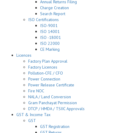
Annual Returns Filing
Charge Creation
Search Report
ISO Certifications
ISO-9001
ISO 14001
ISO -18001
ISO 22000
CE Marking
Licences
Factory Plan Approval
Factory Licences
Pollution-CFE / CFO
Power Connection
Power Release Certificate
Fire NOC
NALA / Land Conversion
Gram Panchayat Permission
DTCP / HMDA / TSIIC Approvals
GST & Income Tax
GST
GST Registration
GST Returns