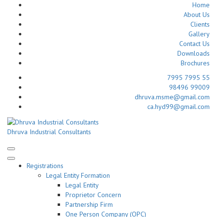
Home
About Us
Clients
Gallery
Contact Us
Downloads
Brochures
7995 7995 55
98496 99009
dhruva.msme@gmail.com
ca.hyd99@gmail.com
Skip
to
Dhruva Industrial Consultants
content
(Press
Enter)
Registrations
Legal Entity Formation
Legal Entity
Proprietor Concern
Partnership Firm
One Person Company (OPC)