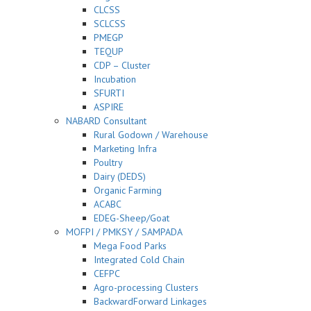
CLCSS
SCLCSS
PMEGP
TEQUP
CDP – Cluster
Incubation
SFURTI
ASPIRE
NABARD Consultant
Rural Godown / Warehouse
Marketing Infra
Poultry
Dairy (DEDS)
Organic Farming
ACABC
EDEG-Sheep/Goat
MOFPI / PMKSY / SAMPADA
Mega Food Parks
Integrated Cold Chain
CEFPC
Agro-processing Clusters
BackwardForward Linkages