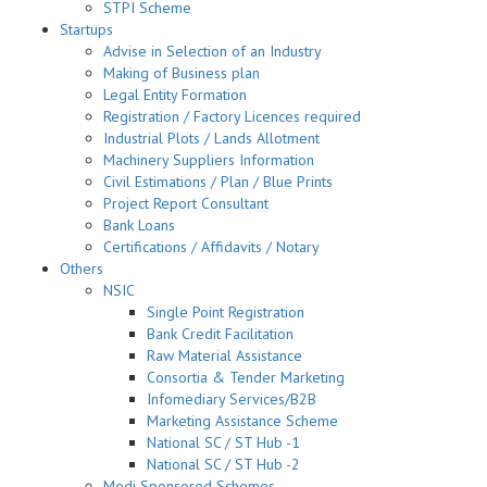
STPI Scheme
Startups
Advise in Selection of an Industry
Making of Business plan
Legal Entity Formation
Registration / Factory Licences required
Industrial Plots / Lands Allotment
Machinery Suppliers Information
Civil Estimations / Plan / Blue Prints
Project Report Consultant
Bank Loans
Certifications / Affidavits / Notary
Others
NSIC
Single Point Registration
Bank Credit Facilitation
Raw Material Assistance
Consortia & Tender Marketing
Infomediary Services/B2B
Marketing Assistance Scheme
National SC / ST Hub -1
National SC / ST Hub -2
Modi Sponsored Schemes