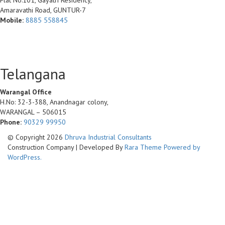
Flat No:101, Gayatri Residency,
Amaravathi Road, GUNTUR-7
Mobile:
8885 558845
Telangana
Warangal Office
H.No: 32-3-388, Anandnagar colony,
WARANGAL – 506015
Phone:
90329 99950
© Copyright 2026
Dhruva Industrial Consultants
Construction Company | Developed By
Rara Theme
Powered by
WordPress.