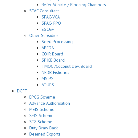
Refer Vehicle / Ripening Chambers
SFAC Consultant
SFAC-VCA
SFAC- FPO
EGCGF
Other Subsidies
Seed Processing
APEDA
COIR Board
SPICE Board
TMOC /Coconut Dev. Board
NFDB Fisheries
MSIPS
ATUFS
DGFT
EPCG Scheme
Advance Authorisation
MEIS Scheme
SEIS Scheme
SEZ Scheme
Duty Draw Back
Deemed Exports