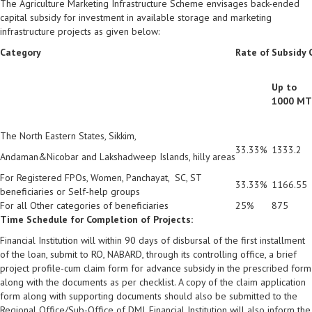
The Agriculture Marketing Infrastructure Scheme envisages back-ended
capital subsidy for investment in available storage and marketing
infrastructure projects as given below:
Category
Rate of
Subsidy C
Up to
1000 MT
The North Eastern States, Sikkim,
33.33%
1333.2
Andaman&Nicobar and Lakshadweep Islands, hilly areas
For Registered FPOs, Women, Panchayat, SC, ST
33.33%
1166.55
beneficiaries or Self-help groups
For all Other categories of beneficiaries
25%
875
Time Schedule for Completion of Projects:
Financial Institution will within 90 days of disbursal of the first installment
of the loan, submit to RO, NABARD, through its controlling office, a brief
project profile-cum claim form for advance subsidy in the prescribed form
along with the documents as per checklist. A copy of the claim application
form along with supporting documents should also be submitted to the
Regional Office/Sub-Office of DMI. Financial Institution will also inform the