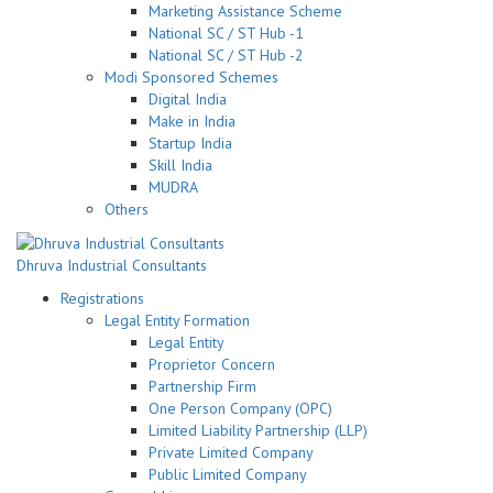
Marketing Assistance Scheme
National SC / ST Hub -1
National SC / ST Hub -2
Modi Sponsored Schemes
Digital India
Make in India
Startup India
Skill India
MUDRA
Others
Dhruva Industrial Consultants
Registrations
Legal Entity Formation
Legal Entity
Proprietor Concern
Partnership Firm
One Person Company (OPC)
Limited Liability Partnership (LLP)
Private Limited Company
Public Limited Company