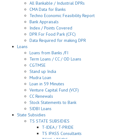
All Bankable / Industrial DPRs
CMA Data for Banks
Techno Economic Feasibility Report
Bank Appraisals
Index / Points Covered
DPR For Food Park (CFC)
Data Required for making DPR
Loans
Loans from Banks /FI
Term Loans / CC / OD Loans
CGTMSE
Stand up India
Mudra Loan
Loan in 59 Minutes
Venture Capital Fund (VCF)
CC Renewals
Stock Statements to Bank
SIDBI Loans
State Subsidies
TS STATE SUBSIDIES
T-IDEA / T-PRIDE
TS IPASS Consultants