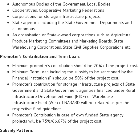
Autonomous Bodies of the Government, Local Bodies
Cooperatives, Cooperative Marketing Federations
Corporations for storage infrastructure projects,
State agencies including the State Government Departments and
autonomous
An organisation or State-owned corporations such as Agricultural
Produce Marketing Committees and Marketing Boards, State
Warehousing Corporations, State Civil Supplies Corporations etc.
Promoter’s Contribution and Term Loan:
Minimum promoter’s contribution should be 20% of the project cost.
Minimum Term loan including the subsidy to be sanctioned by the
Financial Institution (FI) should be 50% of the project cost.
Promoter’s contribution for storage infrastructure projects of State
Government and State Government agencies financed under Rural
Infrastructure Development Fund (RIDF) or Warehouse
Infrastructure Fund (WIF) of NABARD will be relaxed as per the
respective fund guidelines.
Promoter’s Contribution in case of own funded State agency
projects will be 75%/66.67% of the project cost
Subsidy Pattern: