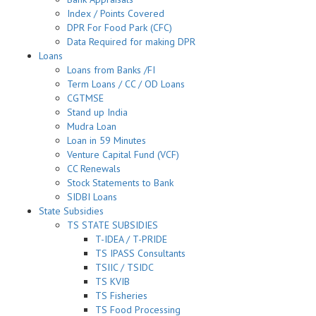
Index / Points Covered
DPR For Food Park (CFC)
Data Required for making DPR
Loans
Loans from Banks /FI
Term Loans / CC / OD Loans
CGTMSE
Stand up India
Mudra Loan
Loan in 59 Minutes
Venture Capital Fund (VCF)
CC Renewals
Stock Statements to Bank
SIDBI Loans
State Subsidies
TS STATE SUBSIDIES
T-IDEA / T-PRIDE
TS IPASS Consultants
TSIIC / TSIDC
TS KVIB
TS Fisheries
TS Food Processing