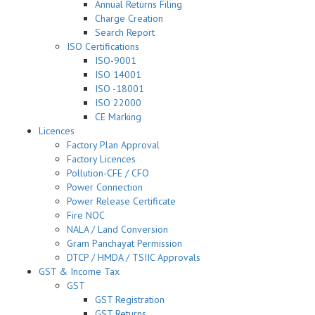
Annual Returns Filing
Charge Creation
Search Report
ISO Certifications
ISO-9001
ISO 14001
ISO -18001
ISO 22000
CE Marking
Licences
Factory Plan Approval
Factory Licences
Pollution-CFE / CFO
Power Connection
Power Release Certificate
Fire NOC
NALA / Land Conversion
Gram Panchayat Permission
DTCP / HMDA / TSIIC Approvals
GST & Income Tax
GST
GST Registration
GST Returns