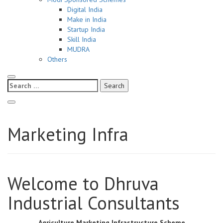
Digital India
Make in India
Startup India
Skill India
MUDRA
Others
Search
for:
Marketing Infra
Welcome to Dhruva
Industrial Consultants
Agriculture Marketing Infrastructure Scheme