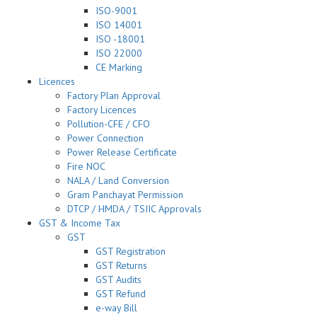
ISO-9001
ISO 14001
ISO -18001
ISO 22000
CE Marking
Licences
Factory Plan Approval
Factory Licences
Pollution-CFE / CFO
Power Connection
Power Release Certificate
Fire NOC
NALA / Land Conversion
Gram Panchayat Permission
DTCP / HMDA / TSIIC Approvals
GST & Income Tax
GST
GST Registration
GST Returns
GST Audits
GST Refund
e-way Bill