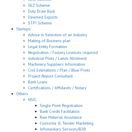
SEZ Scheme
Duty Draw Back
Deemed Exports
STPI Scheme
Startups
Advise in Selection of an Industry
Making of Business plan
Legal Entity Formation
Registration / Factory Licences required
Industrial Plots / Lands Allotment
Machinery Suppliers Information
Civil Estimations / Plan / Blue Prints
Project Report Consultant
Bank Loans
Certifications / Affidavits / Notary
Others
NSIC
Single Point Registration
Bank Credit Facilitation
Raw Material Assistance
Consortia & Tender Marketing
Infomediary Services/B2B