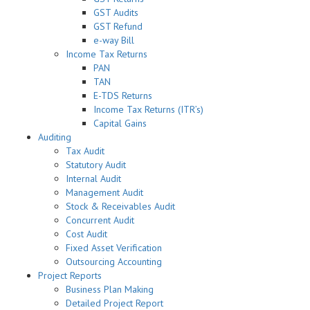
GST Audits
GST Refund
e-way Bill
Income Tax Returns
PAN
TAN
E-TDS Returns
Income Tax Returns (ITR’s)
Capital Gains
Auditing
Tax Audit
Statutory Audit
Internal Audit
Management Audit
Stock & Receivables Audit
Concurrent Audit
Cost Audit
Fixed Asset Verification
Outsourcing Accounting
Project Reports
Business Plan Making
Detailed Project Report