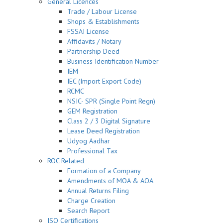
General Licences
Trade / Labour License
Shops & Establishments
FSSAI License
Affidavits / Notary
Partnership Deed
Business Identification Number
IEM
IEC (Import Export Code)
RCMC
NSIC- SPR (Single Point Regn)
GEM Registration
Class 2 / 3 Digital Signature
Lease Deed Registration
Udyog Aadhar
Professional Tax
ROC Related
Formation of a Company
Amendments of MOA & AOA
Annual Returns Filing
Charge Creation
Search Report
ISO Certifications