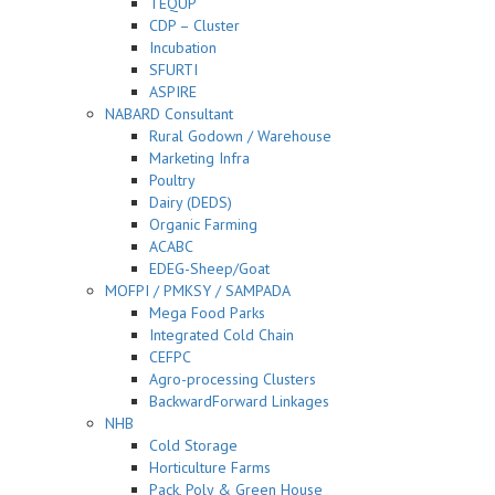
TEQUP
CDP – Cluster
Incubation
SFURTI
ASPIRE
NABARD Consultant
Rural Godown / Warehouse
Marketing Infra
Poultry
Dairy (DEDS)
Organic Farming
ACABC
EDEG-Sheep/Goat
MOFPI / PMKSY / SAMPADA
Mega Food Parks
Integrated Cold Chain
CEFPC
Agro-processing Clusters
BackwardForward Linkages
NHB
Cold Storage
Horticulture Farms
Pack, Poly & Green House