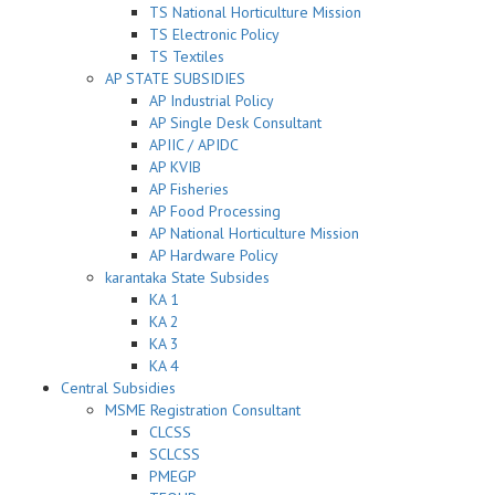
TS National Horticulture Mission
TS Electronic Policy
TS Textiles
AP STATE SUBSIDIES
AP Industrial Policy
AP Single Desk Consultant
APIIC / APIDC
AP KVIB
AP Fisheries
AP Food Processing
AP National Horticulture Mission
AP Hardware Policy
karantaka State Subsides
KA 1
KA 2
KA 3
KA 4
Central Subsidies
MSME Registration Consultant
CLCSS
SCLCSS
PMEGP