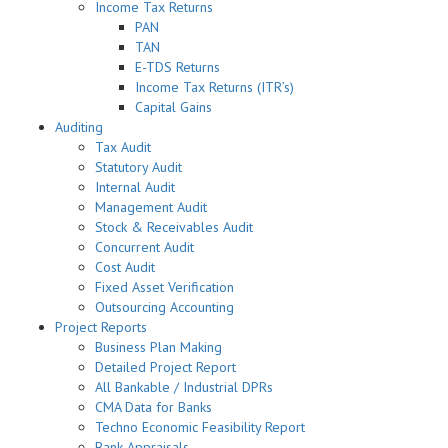
Income Tax Returns
PAN
TAN
E-TDS Returns
Income Tax Returns (ITR’s)
Capital Gains
Auditing
Tax Audit
Statutory Audit
Internal Audit
Management Audit
Stock & Receivables Audit
Concurrent Audit
Cost Audit
Fixed Asset Verification
Outsourcing Accounting
Project Reports
Business Plan Making
Detailed Project Report
All Bankable / Industrial DPRs
CMA Data for Banks
Techno Economic Feasibility Report
Bank Appraisals