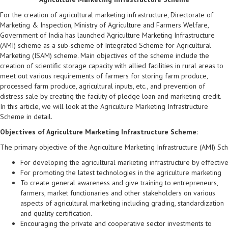
For the creation of agricultural marketing infrastructure, Directorate of
Marketing & Inspection, Ministry of Agriculture and Farmers Welfare,
Government of India has launched ‘Agriculture Marketing Infrastructure
(AMI) scheme as a sub-scheme of Integrated Scheme for Agricultural
Marketing (ISAM) scheme. Main objectives of the scheme include the
creation of scientific storage capacity with allied facilities in rural areas to
meet out various requirements of farmers for storing farm produce,
processed farm produce, agricultural inputs, etc., and prevention of
distress sale by creating the facility of pledge loan and marketing credit.
In this article, we will look at the Agriculture Marketing Infrastructure
Scheme in detail.
Objectives of Agriculture Marketing Infrastructure Scheme:
The primary objective of the Agriculture Marketing Infrastructure (AMI) Sch
For developing the agricultural marketing infrastructure by effective
For promoting the latest technologies in the agriculture marketing
To create general awareness and give training to entrepreneurs,
farmers, market functionaries and other stakeholders on various
aspects of agricultural marketing including grading, standardization
and quality certification.
Encouraging the private and cooperative sector investments to