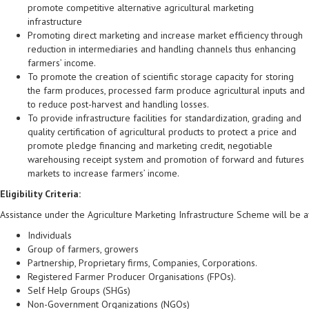
promote competitive alternative agricultural marketing
infrastructure
Promoting direct marketing and increase market efficiency through
reduction in intermediaries and handling channels thus enhancing
farmers’ income.
To promote the creation of scientific storage capacity for storing
the farm produces, processed farm produce agricultural inputs and
to reduce post-harvest and handling losses.
To provide infrastructure facilities for standardization, grading and
quality certification of agricultural products to protect a price and
promote pledge financing and marketing credit, negotiable
warehousing receipt system and promotion of forward and futures
markets to increase farmers’ income.
Eligibility Criteria:
Assistance under the Agriculture Marketing Infrastructure Scheme will be a
Individuals
Group of farmers, growers
Partnership, Proprietary firms, Companies, Corporations.
Registered Farmer Producer Organisations (FPOs).
Self Help Groups (SHGs)
Non-Government Organizations (NGOs)