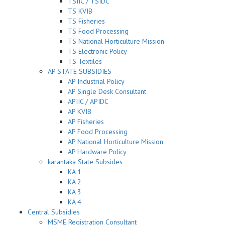
TSIIC / TSIDC
TS KVIB
TS Fisheries
TS Food Processing
TS National Horticulture Mission
TS Electronic Policy
TS Textiles
AP STATE SUBSIDIES
AP Industrial Policy
AP Single Desk Consultant
APIIC / APIDC
AP KVIB
AP Fisheries
AP Food Processing
AP National Horticulture Mission
AP Hardware Policy
karantaka State Subsides
KA 1
KA 2
KA 3
KA 4
Central Subsidies
MSME Registration Consultant