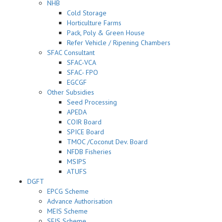
NHB
Cold Storage
Horticulture Farms
Pack, Poly & Green House
Refer Vehicle / Ripening Chambers
SFAC Consultant
SFAC-VCA
SFAC- FPO
EGCGF
Other Subsidies
Seed Processing
APEDA
COIR Board
SPICE Board
TMOC /Coconut Dev. Board
NFDB Fisheries
MSIPS
ATUFS
DGFT
EPCG Scheme
Advance Authorisation
MEIS Scheme
SEIS Scheme