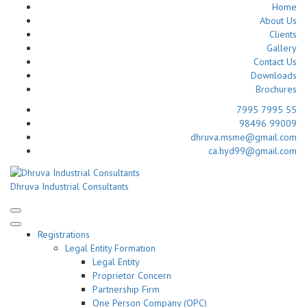
Home
About Us
Clients
Gallery
Contact Us
Downloads
Brochures
7995 7995 55
98496 99009
dhruva.msme@gmail.com
ca.hyd99@gmail.com
Skip
to
Dhruva Industrial Consultants
content
(Press
Enter)
Registrations
Legal Entity Formation
Legal Entity
Proprietor Concern
Partnership Firm
One Person Company (OPC)