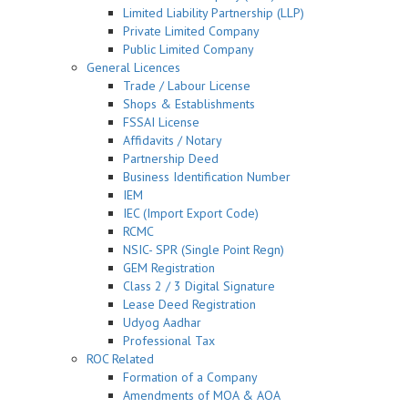
Limited Liability Partnership (LLP)
Private Limited Company
Public Limited Company
General Licences
Trade / Labour License
Shops & Establishments
FSSAI License
Affidavits / Notary
Partnership Deed
Business Identification Number
IEM
IEC (Import Export Code)
RCMC
NSIC- SPR (Single Point Regn)
GEM Registration
Class 2 / 3 Digital Signature
Lease Deed Registration
Udyog Aadhar
Professional Tax
ROC Related
Formation of a Company
Amendments of MOA & AOA