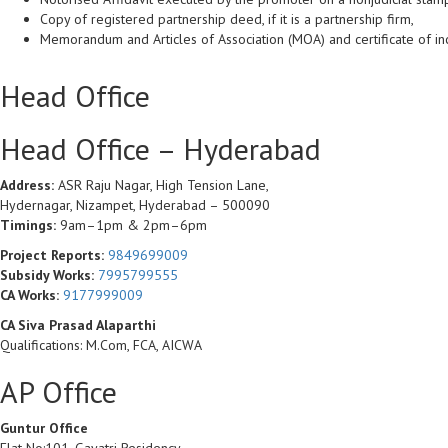
Copy of registered partnership deed, if it is a partnership firm,
Memorandum and Articles of Association (MOA) and certificate of in
Head Office
Head Office – Hyderabad
Address:
ASR Raju Nagar, High Tension Lane,
Hydernagar, Nizampet, Hyderabad – 500090
Timings:
9am–1pm & 2pm–6pm
Project Reports:
9849699009
Subsidy Works:
7995799555
CA Works:
9177999009
CA Siva Prasad Alaparthi
Qualifications: M.Com, FCA, AICWA
AP Office
Guntur Office