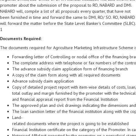
promoter about the submission of the proposal to RO, NABARD and DMI.
NABARD will, compile a list of all proposals every quarter, that have not
been furnished in time and forward the same to DMI, RO/ SO. RO, NABARD
will forward the matter before the State Level Banker’s Committee (SLBC).
1
Documents Required:
The documents required for Agriculture Marketing Infrastructure Scheme is
Forwarding letter of Controlling or nodal office of the financing br
The complete address with telephone or fax numbers of the controll
The advance subsidy claim application form of financing branch
A copy of the claim form along with all required documents
Advance subsidy claim application
Copy of detailed project report with item-wise details of costs, loan,
total outlay and margin furnished by the promoter with the technical
and financial appraisal report from the Financial Institution
The approved plan and civil drawings indicating the dimensions and c
The loan sanction letter of the financial institution along with the c
Land-
related documents where the project is going to be established
Financial Institution certificate on the category of the Promoter. In
Notorised Affidavit executed by the promoter on a nonjudicial sta