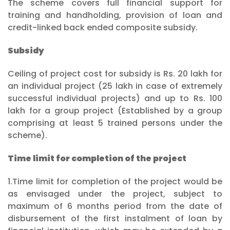
The scheme covers full financial support for
training and handholding, provision of loan and
credit-linked back ended composite subsidy.
Subsidy
Ceiling of project cost for subsidy is Rs. 20 lakh for
an individual project (25 lakh in case of extremely
successful individual projects) and up to Rs. 100
lakh for a group project (Established by a group
comprising at least 5 trained persons under the
scheme).
Time limit for completion of the project
1.Time limit for completion of the project would be
as envisaged under the project, subject to
maximum of 6 months period from the date of
disbursement of the first instalment of loan by