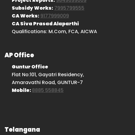
Project Reports:
9849699009
Subsidy Works:
7995799555
CA Works:
9177999009
CA Siva Prasad Alaparthi
Qualifications: M.Com, FCA, AICWA
AP Office
Guntur Office
Flat No:101, Gayatri Residency,
Amaravathi Road, GUNTUR-7
Mobile:
8885 558845
Telangana