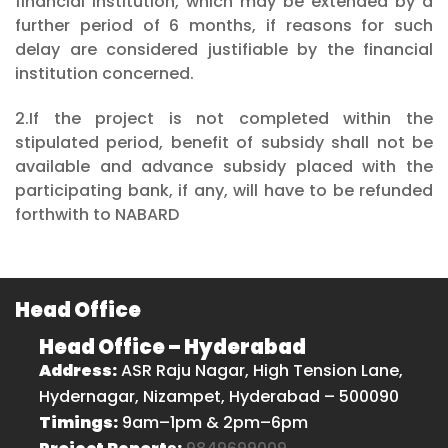
financial institution, which may be extended by a
further period of 6 months, if reasons for such
delay are considered justifiable by the financial
institution concerned.
2.If the project is not completed within the
stipulated period, benefit of subsidy shall not be
available and advance subsidy placed with the
participating bank, if any, will have to be refunded
forthwith to NABARD
Head Office
Head Office – Hyderabad
Address:
ASR Raju Nagar, High Tension Lane,
Hydernagar, Nizampet, Hyderabad – 500090
Timings:
9am–1pm & 2pm–6pm