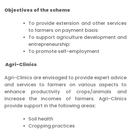
Objectives of the scheme
To provide extension and other services
to farmers on payment basis:
To support agriculture development and
entrepreneurship:
To promote self-employment
Agri-Clinics
Agri-Clinics are envisaged to provide expert advice
and services to farmers on various aspects to
enhance productivity of crops/animals and
increase the incomes of farmers. Agri-Clinics
provide support in the following areas:
Soil health
Cropping practices