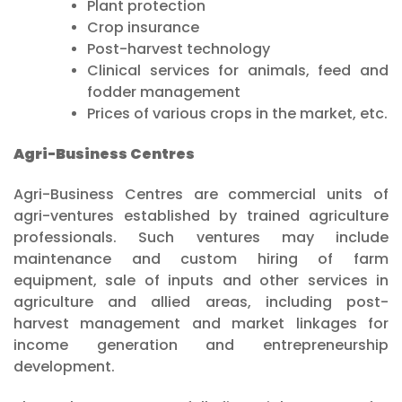
Plant protection
Crop insurance
Post-harvest technology
Clinical services for animals, feed and
fodder management
Prices of various crops in the market, etc.
Agri-Business Centres
Agri-Business Centres are commercial units of
agri-ventures established by trained agriculture
professionals. Such ventures may include
maintenance and custom hiring of farm
equipment, sale of inputs and other services in
agriculture and allied areas, including post-
harvest management and market linkages for
income generation and entrepreneurship
development.