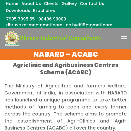
Home
About Us
Clients
Gallery
Contact Us
Downloads
Brochures
7995 7995 55
98496 99009
dhruva.msme@gmail.com
ca.hyd99@gmail.com
Skip
Dhruva Industrial Consultants
to
content
(Press
NABARD – ACABC
Enter)
Agriclinic and Agribusiness Centres
Scheme (ACABC)
The Ministry of Agriculture and farmers welfare,
Government of India, in association with NABARD
has launched a unique programme to take better
methods of farming to each and every farmer
across the country. The scheme aims to promote
the establishment of Agri-Clinics and Agri-
Business Centres (ACABC) all over the country.