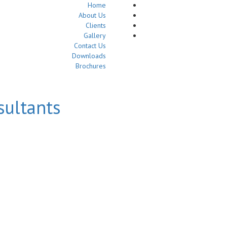
Home
About Us
Clients
Gallery
Contact Us
Downloads
Brochures
sultants