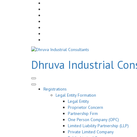
Skip
to
Dhruva Industrial Con
content
(Press
Enter)
Registrations
Legal Entity Formation
Legal Entity
Proprietor Concern
Partnership Firm
One Person Company (OPC)
Limited Liability Partnership (LLP)
Private Limited Company