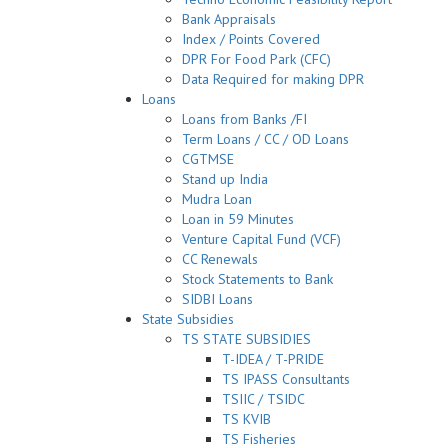
Bank Appraisals
Index / Points Covered
DPR For Food Park (CFC)
Data Required for making DPR
Loans
Loans from Banks /FI
Term Loans / CC / OD Loans
CGTMSE
Stand up India
Mudra Loan
Loan in 59 Minutes
Venture Capital Fund (VCF)
CC Renewals
Stock Statements to Bank
SIDBI Loans
State Subsidies
TS STATE SUBSIDIES
T-IDEA / T-PRIDE
TS IPASS Consultants
TSIIC / TSIDC
TS KVIB
TS Fisheries