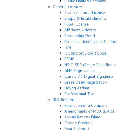
Public Limited Company
General Licences
Trade / Labour License
Shops & Establishments
FSSAI License
Affidavits / Notary
Partnership Deed
Business Identification Number
IEM
IEC (Import Export Code)
RCMC
NSIC- SPR (Single Point Regn)
GEM Registration
Class 2 / 3 Digital Signature
Lease Deed Registration
Udyog Aadhar
Professional Tax
ROC Related
Formation of a Company
Amendments of MOA & AOA
Annual Returns Filing
Charge Creation
Search Report