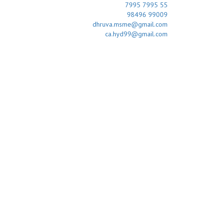
7995 7995 55
98496 99009
dhruva.msme@gmail.com
ca.hyd99@gmail.com