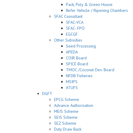
Pack, Poly & Green House
Refer Vehicle / Ripening Chambers
SFAC Consultant
SFAC-VCA
SFAC- FPO
EGCGF
Other Subsidies
Seed Processing
APEDA
COIR Board
SPICE Board
TMOC /Coconut Dev. Board
NFDB Fisheries
MSIPS
ATUFS
DGFT
EPCG Scheme
Advance Authorisation
MEIS Scheme
SEIS Scheme
SEZ Scheme
Duty Draw Back