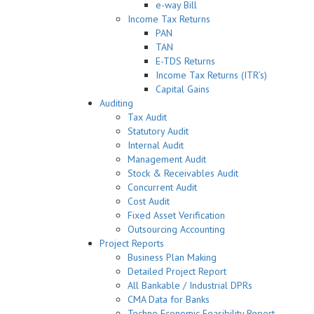
e-way Bill
Income Tax Returns
PAN
TAN
E-TDS Returns
Income Tax Returns (ITR’s)
Capital Gains
Auditing
Tax Audit
Statutory Audit
Internal Audit
Management Audit
Stock & Receivables Audit
Concurrent Audit
Cost Audit
Fixed Asset Verification
Outsourcing Accounting
Project Reports
Business Plan Making
Detailed Project Report
All Bankable / Industrial DPRs
CMA Data for Banks
Techno Economic Feasibility Report