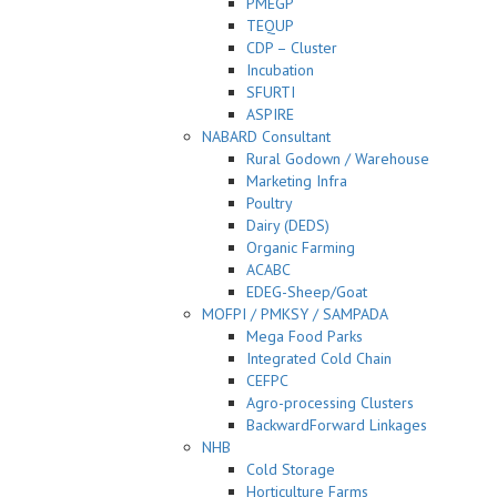
PMEGP
TEQUP
CDP – Cluster
Incubation
SFURTI
ASPIRE
NABARD Consultant
Rural Godown / Warehouse
Marketing Infra
Poultry
Dairy (DEDS)
Organic Farming
ACABC
EDEG-Sheep/Goat
MOFPI / PMKSY / SAMPADA
Mega Food Parks
Integrated Cold Chain
CEFPC
Agro-processing Clusters
BackwardForward Linkages
NHB
Cold Storage
Horticulture Farms