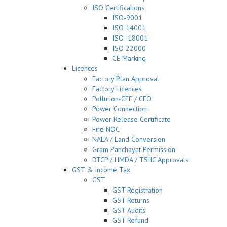
ISO Certifications
ISO-9001
ISO 14001
ISO -18001
ISO 22000
CE Marking
Licences
Factory Plan Approval
Factory Licences
Pollution-CFE / CFO
Power Connection
Power Release Certificate
Fire NOC
NALA / Land Conversion
Gram Panchayat Permission
DTCP / HMDA / TSIIC Approvals
GST & Income Tax
GST
GST Registration
GST Returns
GST Audits
GST Refund