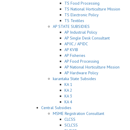
TS Food Processing
TS National Horticulture Mission
TS Electronic Policy
TS Textiles
AP STATE SUBSIDIES
AP Industrial Policy
AP Single Desk Consultant
APIIC / APIDC
AP KVIB
AP Fisheries
AP Food Processing
AP National Horticulture Mission
AP Hardware Policy
karantaka State Subsides
KA 1
KA 2
KA 3
KA 4
Central Subsidies
MSME Registration Consultant
CLCSS
SCLCSS