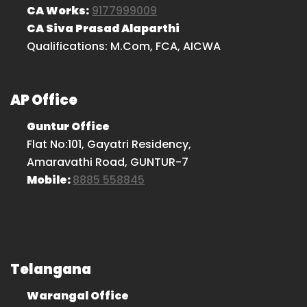
CA Works:
9177999009
CA Siva Prasad Alaparthi
Qualifications: M.Com, FCA, AICWA
AP Office
Guntur Office
Flat No:101, Gayatri Residency,
Amaravathi Road, GUNTUR-7
Mobile:
8885 558845
Telangana
Warangal Office