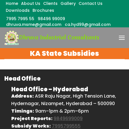
Home
About Us
Clients
Gallery
Contact Us
Downloads
Brochures
7995 7995 55
98496 99009
dhruva.msme@gmail.com
ca.hyd99@gmail.com
Skip
Dhruva Industrial Consultants
to
content
(Press
KA State Subsidies
Enter)
Head Office
Head Office – Hyderabad
Address:
ASR Raju Nagar, High Tension Lane,
Hydernagar, Nizampet, Hyderabad – 500090
Timings:
9am–1pm & 2pm–6pm
Project Reports:
9849699009
Subsidy Works:
7995799555