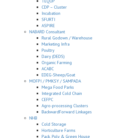
TEQUP
CDP – Cluster
Incubation
SFURTI
ASPIRE
NABARD Consultant
Rural Godown / Warehouse
Marketing Infra
Poultry
Dairy (DEDS)
Organic Farming
ACABC
EDEG-Sheep/Goat
MOFPI / PMKSY / SAMPADA
Mega Food Parks
Integrated Cold Chain
CEFPC
Agro-processing Clusters
BackwardForward Linkages
NHB
Cold Storage
Horticulture Farms
Pack, Poly & Green House