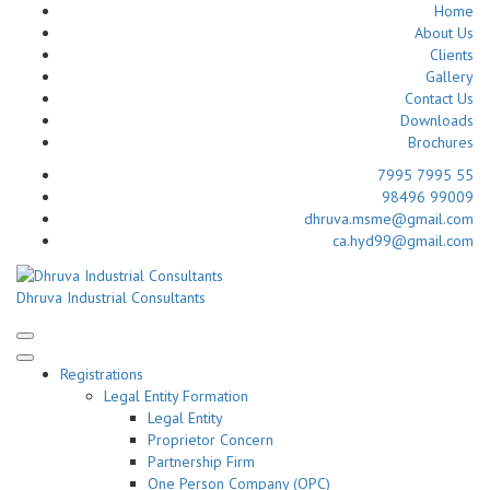
Home
About Us
Clients
Gallery
Contact Us
Downloads
Brochures
7995 7995 55
98496 99009
dhruva.msme@gmail.com
ca.hyd99@gmail.com
Skip
to
Dhruva Industrial Consultants
content
(Press
Enter)
Registrations
Legal Entity Formation
Legal Entity
Proprietor Concern
Partnership Firm
One Person Company (OPC)