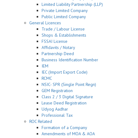
Limited Liability Partnership (LLP)
Private Limited Company
Public Limited Company
General Licences
Trade / Labour License
Shops & Establishments
FSSAI License
Affidavits / Notary
Partnership Deed
Business Identification Number
IEM
IEC (Import Export Code)
RCMC
NSIC- SPR (Single Point Regn)
GEM Registration
Class 2 / 3 Digital Signature
Lease Deed Registration
Udyog Aadhar
Professional Tax
ROC Related
Formation of a Company
Amendments of MOA & AOA