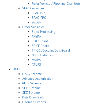
Refer Vehicle / Ripening Chambers
SFAC Consultant
SFAC-VCA
SFAC- FPO
EGCGF
Other Subsidies
Seed Processing
APEDA
COIR Board
SPICE Board
TMOC /Coconut Dev. Board
NFDB Fisheries
MSIPS
ATUFS
DGFT
EPCG Scheme
Advance Authorisation
MEIS Scheme
SEIS Scheme
SEZ Scheme
Duty Draw Back
Deemed Exports