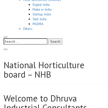
Digital India
Make in India
Startup India
Skill India
MUDRA
Others
Search
for:
National Horticulture
board – NHB
Welcome to Dhruva
Industrial Consultants