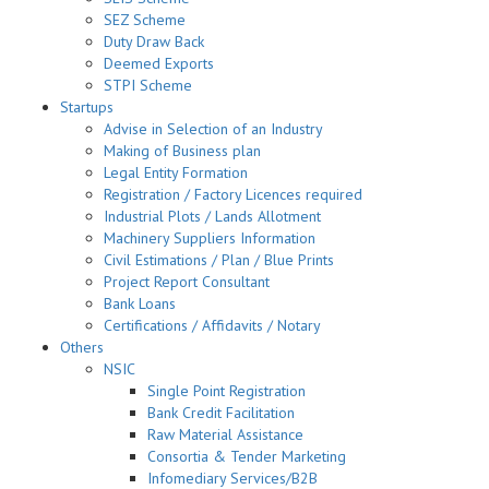
SEZ Scheme
Duty Draw Back
Deemed Exports
STPI Scheme
Startups
Advise in Selection of an Industry
Making of Business plan
Legal Entity Formation
Registration / Factory Licences required
Industrial Plots / Lands Allotment
Machinery Suppliers Information
Civil Estimations / Plan / Blue Prints
Project Report Consultant
Bank Loans
Certifications / Affidavits / Notary
Others
NSIC
Single Point Registration
Bank Credit Facilitation
Raw Material Assistance
Consortia & Tender Marketing
Infomediary Services/B2B