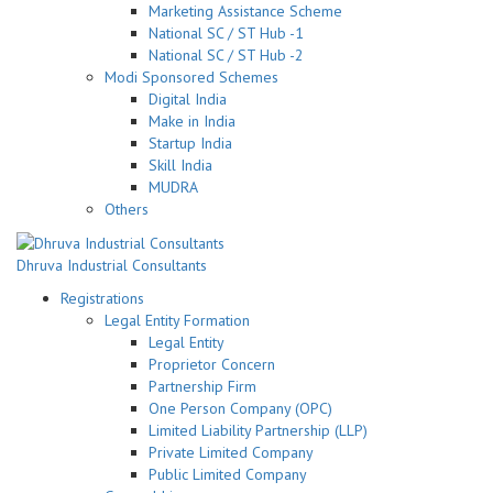
Marketing Assistance Scheme
National SC / ST Hub -1
National SC / ST Hub -2
Modi Sponsored Schemes
Digital India
Make in India
Startup India
Skill India
MUDRA
Others
Dhruva Industrial Consultants
Registrations
Legal Entity Formation
Legal Entity
Proprietor Concern
Partnership Firm
One Person Company (OPC)
Limited Liability Partnership (LLP)
Private Limited Company
Public Limited Company