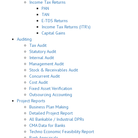
Income Tax Returns
PAN
TAN
E-TDS Returns
Income Tax Returns (ITR’s)
Capital Gains
Auditing
Tax Audit
Statutory Audit
Internal Audit
Management Audit
Stock & Receivables Audit
Concurrent Audit
Cost Audit
Fixed Asset Verification
Outsourcing Accounting
Project Reports
Business Plan Making
Detailed Project Report
All Bankable / Industrial DPRs
CMA Data for Banks
Techno Economic Feasibility Report
Bank Appraisals