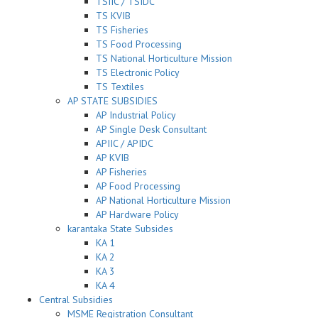
TSIIC / TSIDC
TS KVIB
TS Fisheries
TS Food Processing
TS National Horticulture Mission
TS Electronic Policy
TS Textiles
AP STATE SUBSIDIES
AP Industrial Policy
AP Single Desk Consultant
APIIC / APIDC
AP KVIB
AP Fisheries
AP Food Processing
AP National Horticulture Mission
AP Hardware Policy
karantaka State Subsides
KA 1
KA 2
KA 3
KA 4
Central Subsidies
MSME Registration Consultant