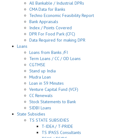
All Bankable / Industrial DPRs
CMA Data for Banks
Techno Economic Feasibility Report
Bank Appraisals
Index / Points Covered
DPR For Food Park (CFC)
Data Required for making DPR
Loans
Loans from Banks /FI
Term Loans / CC / OD Loans
CGTMSE
Stand up India
Mudra Loan
Loan in 59 Minutes
Venture Capital Fund (VCF)
CC Renewals
Stock Statements to Bank
SIDBI Loans
State Subsidies
TS STATE SUBSIDIES
T-IDEA / T-PRIDE
TS IPASS Consultants