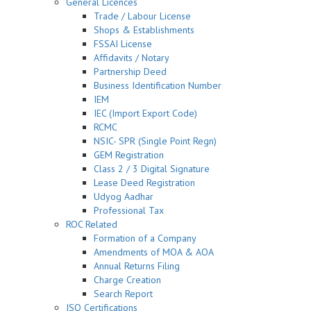
General Licences
Trade / Labour License
Shops & Establishments
FSSAI License
Affidavits / Notary
Partnership Deed
Business Identification Number
IEM
IEC (Import Export Code)
RCMC
NSIC- SPR (Single Point Regn)
GEM Registration
Class 2 / 3 Digital Signature
Lease Deed Registration
Udyog Aadhar
Professional Tax
ROC Related
Formation of a Company
Amendments of MOA & AOA
Annual Returns Filing
Charge Creation
Search Report
ISO Certifications