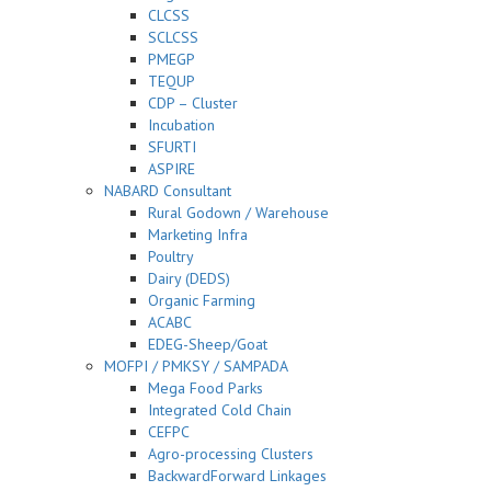
CLCSS
SCLCSS
PMEGP
TEQUP
CDP – Cluster
Incubation
SFURTI
ASPIRE
NABARD Consultant
Rural Godown / Warehouse
Marketing Infra
Poultry
Dairy (DEDS)
Organic Farming
ACABC
EDEG-Sheep/Goat
MOFPI / PMKSY / SAMPADA
Mega Food Parks
Integrated Cold Chain
CEFPC
Agro-processing Clusters
BackwardForward Linkages