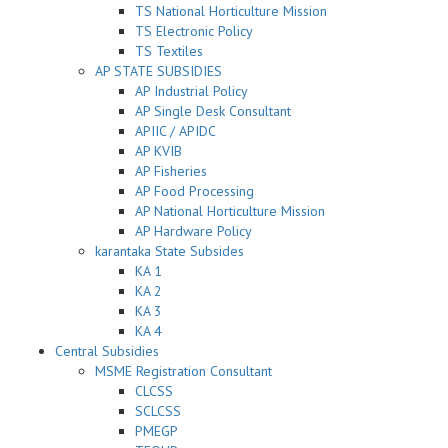
TS National Horticulture Mission
TS Electronic Policy
TS Textiles
AP STATE SUBSIDIES
AP Industrial Policy
AP Single Desk Consultant
APIIC / APIDC
AP KVIB
AP Fisheries
AP Food Processing
AP National Horticulture Mission
AP Hardware Policy
karantaka State Subsides
KA 1
KA 2
KA 3
KA 4
Central Subsidies
MSME Registration Consultant
CLCSS
SCLCSS
PMEGP