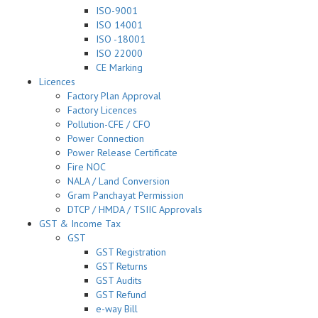
ISO-9001
ISO 14001
ISO -18001
ISO 22000
CE Marking
Licences
Factory Plan Approval
Factory Licences
Pollution-CFE / CFO
Power Connection
Power Release Certificate
Fire NOC
NALA / Land Conversion
Gram Panchayat Permission
DTCP / HMDA / TSIIC Approvals
GST & Income Tax
GST
GST Registration
GST Returns
GST Audits
GST Refund
e-way Bill