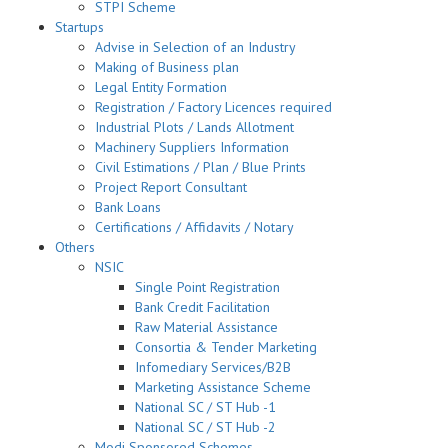
STPI Scheme
Startups
Advise in Selection of an Industry
Making of Business plan
Legal Entity Formation
Registration / Factory Licences required
Industrial Plots / Lands Allotment
Machinery Suppliers Information
Civil Estimations / Plan / Blue Prints
Project Report Consultant
Bank Loans
Certifications / Affidavits / Notary
Others
NSIC
Single Point Registration
Bank Credit Facilitation
Raw Material Assistance
Consortia & Tender Marketing
Infomediary Services/B2B
Marketing Assistance Scheme
National SC / ST Hub -1
National SC / ST Hub -2
Modi Sponsored Schemes