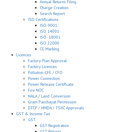
Annual Returns Filing
Charge Creation
Search Report
ISO Certifications
ISO-9001
ISO 14001
ISO -18001
ISO 22000
CE Marking
Licences
Factory Plan Approval
Factory Licences
Pollution-CFE / CFO
Power Connection
Power Release Certificate
Fire NOC
NALA / Land Conversion
Gram Panchayat Permission
DTCP / HMDA / TSIIC Approvals
GST & Income Tax
GST
GST Registration
GST Returns