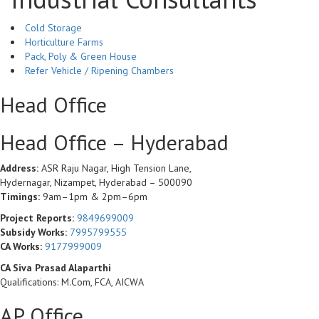
Cold Storage
Horticulture Farms
Pack, Poly & Green House
Refer Vehicle / Ripening Chambers
Head Office
Head Office – Hyderabad
Address:
ASR Raju Nagar, High Tension Lane,
Hydernagar, Nizampet, Hyderabad – 500090
Timings:
9am–1pm & 2pm–6pm
Project Reports:
9849699009
Subsidy Works:
7995799555
CA Works:
9177999009
CA Siva Prasad Alaparthi
Qualifications: M.Com, FCA, AICWA
AP Office