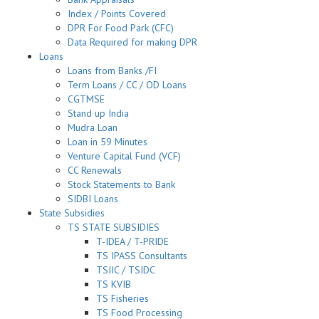
Index / Points Covered
DPR For Food Park (CFC)
Data Required for making DPR
Loans
Loans from Banks /FI
Term Loans / CC / OD Loans
CGTMSE
Stand up India
Mudra Loan
Loan in 59 Minutes
Venture Capital Fund (VCF)
CC Renewals
Stock Statements to Bank
SIDBI Loans
State Subsidies
TS STATE SUBSIDIES
T-IDEA / T-PRIDE
TS IPASS Consultants
TSIIC / TSIDC
TS KVIB
TS Fisheries
TS Food Processing