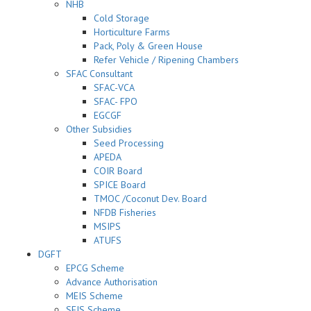
NHB
Cold Storage
Horticulture Farms
Pack, Poly & Green House
Refer Vehicle / Ripening Chambers
SFAC Consultant
SFAC-VCA
SFAC- FPO
EGCGF
Other Subsidies
Seed Processing
APEDA
COIR Board
SPICE Board
TMOC /Coconut Dev. Board
NFDB Fisheries
MSIPS
ATUFS
DGFT
EPCG Scheme
Advance Authorisation
MEIS Scheme
SEIS Scheme