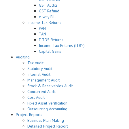
GST Audits
GST Refund
e-way Bill
Income Tax Returns
PAN
TAN
E-TDS Returns
Income Tax Returns (ITR’s)
Capital Gains
Auditing
Tax Audit
Statutory Audit
Internal Audit
Management Audit
Stock & Receivables Audit
Concurrent Audit
Cost Audit
Fixed Asset Verification
Outsourcing Accounting
Project Reports
Business Plan Making
Detailed Project Report