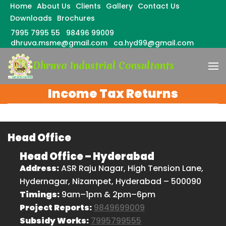
Home
About Us
Clients
Gallery
Contact Us
Downloads
Brochures
7995 7995 55
98496 99009
dhruva.msme@gmail.com
ca.hyd99@gmail.com
Skip
Dhruva Industrial Consultants
to
content
(Press
Income Tax Returns
Enter)
Head Office
Head Office – Hyderabad
Address:
ASR Raju Nagar, High Tension Lane,
Hydernagar, Nizampet, Hyderabad – 500090
Timings:
9am–1pm & 2pm–6pm
Project Reports:
9849699009
Subsidy Works:
7995799555