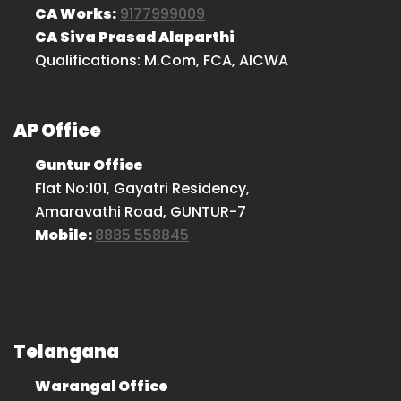
CA Works:
9177999009
CA Siva Prasad Alaparthi
Qualifications: M.Com, FCA, AICWA
AP Office
Guntur Office
Flat No:101, Gayatri Residency,
Amaravathi Road, GUNTUR-7
Mobile:
8885 558845
Telangana
Warangal Office