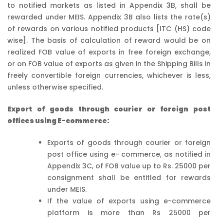
to notified markets as listed in Appendix 3B, shall be
rewarded under MEIS. Appendix 3B also lists the rate(s)
of rewards on various notified products [ITC (HS) code
wise]. The basis of calculation of reward would be on
realized FOB value of exports in free foreign exchange,
or on FOB value of exports as given in the Shipping Bills in
freely convertible foreign currencies, whichever is less,
unless otherwise specified.
Export of goods through courier or foreign post
offices using E-commerce:
Exports of goods through courier or foreign
post office using e- commerce, as notified in
Appendix 3C, of FOB value up to Rs. 25000 per
consignment shall be entitled for rewards
under MEIS.
If the value of exports using e-commerce
platform is more than Rs 25000 per