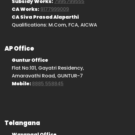
Subsidy Works:
7995799555
CA Works:
9177999009
CA Siva Prasad Alaparthi
Qualifications: M.Com, FCA, AICWA
AP Office
Guntur Office
Flat No:101, Gayatri Residency,
Amaravathi Road, GUNTUR-7
Mobile:
8885 558845
Telangana
Warangal Office