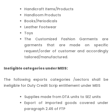
Handicraft Items/Products
Handloom Products
Books/Periodicals
Leather Footwear
Toys
The Customized Fashion Garments are
garments that are made on specific
request/order of customer and accordingly
tailored/manufactured.
Ineligible categories under MEIS:
The following exports categories /sectors shall be
ineligible for Duty Credit Scrip entitlement under MEIS
Supplies made from DTA units to SEZ units
Export of imported goods covered under
paragraph 2.46 of FTP