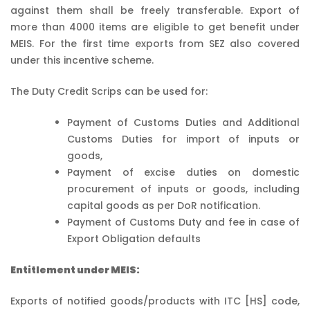
against them shall be freely transferable. Export of
more than 4000 items are eligible to get benefit under
MEIS. For the first time exports from SEZ also covered
under this incentive scheme.
The Duty Credit Scrips can be used for:
Payment of Customs Duties and Additional
Customs Duties for import of inputs or
goods,
Payment of excise duties on domestic
procurement of inputs or goods, including
capital goods as per DoR notification.
Payment of Customs Duty and fee in case of
Export Obligation defaults
Entitlement under MEIS:
Exports of notified goods/products with ITC [HS] code,