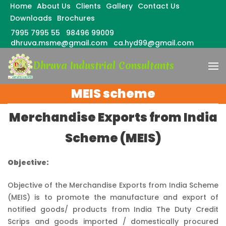
Home
About Us
Clients
Gallery
Contact Us
Downloads
Brochures
7995 7995 55
98496 99009
dhruva.msme@gmail.com
ca.hyd99@gmail.com
Skip
Dhruva Industrial Consultants
to
content
(Press
MEIS scheme
Enter)
Merchandise Exports from India
Scheme (MEIS)
Objective:
Objective of the Merchandise Exports from India Scheme
(MEIS) is to promote the manufacture and export of
notified goods/ products from India The Duty Credit
Scrips and goods imported / domestically procured