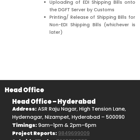
Uploading of EDI Shipping Bills onto
the DGFT Server by Customs
Printing/ Release of Shipping Bills for
Non-EDI Shipping Bills (whichever is
later)
Head Office
Head Office – Hyderabad
Address:
ASR Raju Nagar, High Tension Lane,
Hydernagar, Nizampet, Hyderabad – 500090
Timings:
9am–1pm & 2pm–6pm
Project Reports:
9849699009