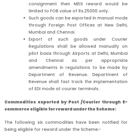
consignment then MEIS reward would be
limited to FOB value of Rs.25000 only.
Such goods can be exported in manual mode
through Foreign Post Offices at New Delhi,
Mumbai and Chennai.
Export of such goods under Courier
Regulations shall be allowed manually on
pilot basis through Airports at Delhi, Mumbai
and Chennai as per appropriate
amendments in regulations to be made by
Department of Revenue. Department of
Revenue shall fast track the implementation
of EDI mode at courier terminals.
Commodities exported by Post /Courier through E-
commerce eligible for reward under the Scheme:
The following six commodities have been notified for
being eligible for reward under the Scheme:-