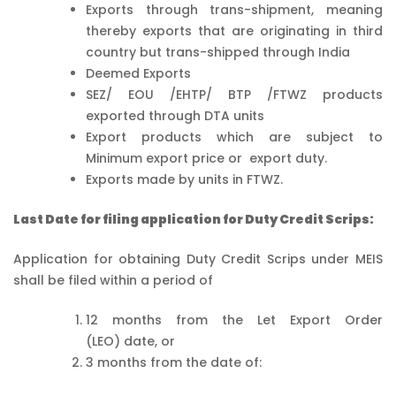
Exports through trans-shipment, meaning
thereby exports that are originating in third
country but trans-shipped through India
Deemed Exports
SEZ/ EOU /EHTP/ BTP /FTWZ products
exported through DTA units
Export products which are subject to
Minimum export price or export duty.
Exports made by units in FTWZ.
Last Date for filing application for Duty Credit Scrips:
Application for obtaining Duty Credit Scrips under MEIS
shall be filed within a period of
12 months from the Let Export Order
(LEO) date, or
3 months from the date of: