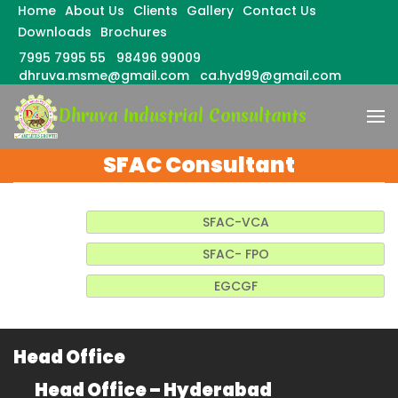
Home
About Us
Clients
Gallery
Contact Us
Downloads
Brochures
7995 7995 55
98496 99009
dhruva.msme@gmail.com
ca.hyd99@gmail.com
Skip
Dhruva Industrial Consultants
to
content
(Press
SFAC Consultant
Enter)
SFAC-VCA
SFAC- FPO
EGCGF
Head Office
Head Office – Hyderabad