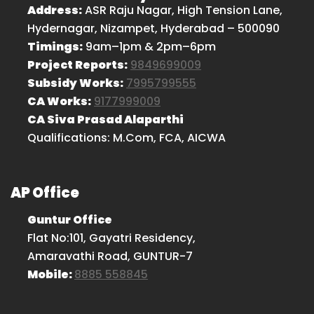
Address:
ASR Raju Nagar, High Tension Lane,
Hydernagar, Nizampet, Hyderabad – 500090
Timings:
9am–1pm & 2pm–6pm
Project Reports:
9849699009
Subsidy Works:
7995799555
CA Works:
9177999009
CA Siva Prasad Alaparthi
Qualifications: M.Com, FCA, AICWA
AP Office
Guntur Office
Flat No:101, Gayatri Residency,
Amaravathi Road, GUNTUR-7
Mobile:
8885 558845