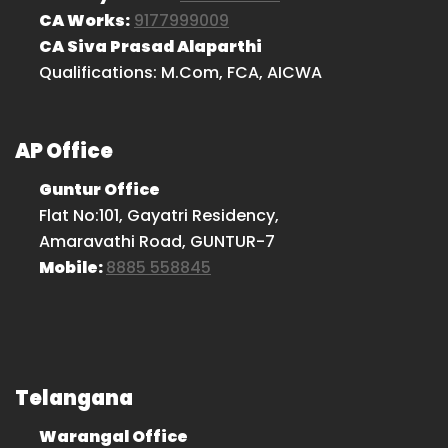
CA Works:
9177999009
CA Siva Prasad Alaparthi
Qualifications: M.Com, FCA, AICWA
AP Office
Guntur Office
Flat No:101, Gayatri Residency,
Amaravathi Road, GUNTUR-7
Mobile:
8885 558845
Telangana
Warangal Office