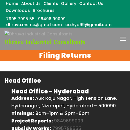
Home
About Us
Clients
Gallery
Contact Us
Downloads
Brochures
7995 7995 55
98496 99009
dhruva.msme@gmail.com
ca.hyd99@gmail.com
Skip
to
Dhruva Industrial Consultants
content
(Press
Filing Returns
Enter)
Head Office
Head Office – Hyderabad
Address:
ASR Raju Nagar, High Tension Lane,
Hydernagar, Nizampet, Hyderabad – 500090
Timings:
9am–1pm & 2pm–6pm
Project Reports:
9849699009
Subsidy Works:
7995799555